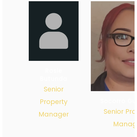
Rosie
Butunda
Senior
Socorro Gui
Property
Senior Pro
Manager
Manag