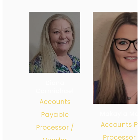
Diana
Carmichael
Accounts
Makayla Ma
Payable
Accounts P
Processor /
Processor 