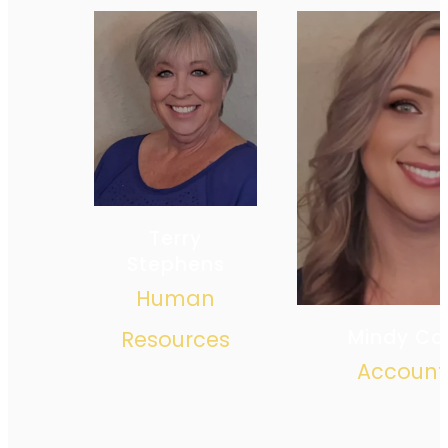
Terry
Stephens
Human
Mindy Co
Resources
Account