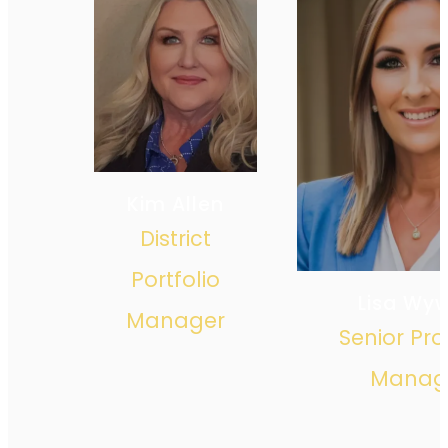
Kim Allen
District
Portfolio
Lisa Wy
Manager
Senior Pro
Manag