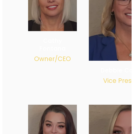
Cathy
Fontana
Owner/CEO
Debbie C
Vice Pres