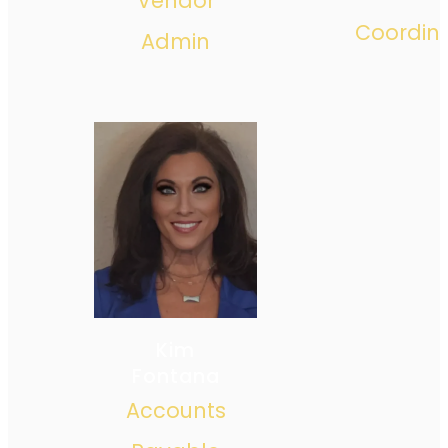
Vendor
Coordin
Admin
Kim
Fontana
Accounts