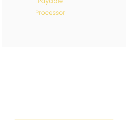
Payable
Processor