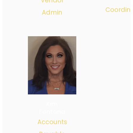
Vendor
Coordin
Admin
Kim
Fontana
Accounts