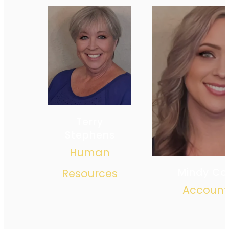
Terry
Stephens
Human
Mindy Co
Resources
Account