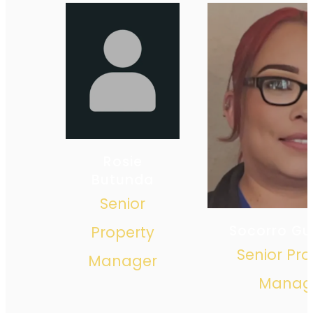
Rosie
Butunda
Senior
Socorro Gui
Property
Senior Pro
Manager
Manag