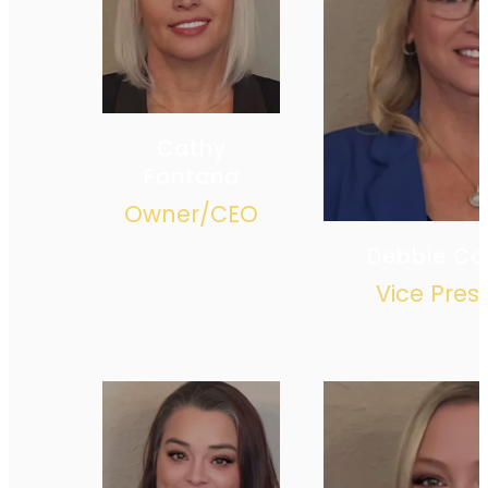
Cathy
Fontana
Owner/CEO
Debbie C
Vice Pres