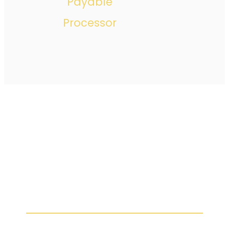
Payable
Processor