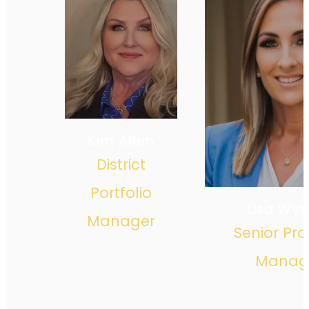
Kim Allen
District
Portfolio
Lisa Wy
Manager
Senior Pro
Manag