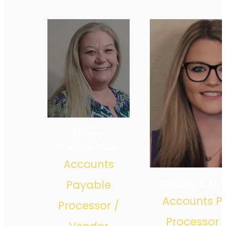
Diana
Carmichael
Accounts
Makayla Ma
Payable
Accounts P
Processor /
Processor 